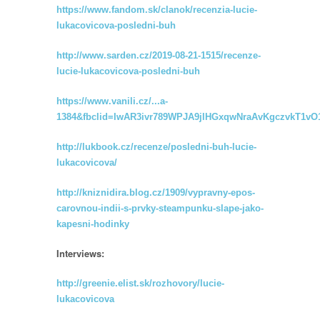
https://www.fandom.sk/clanok/recenzia-lucie-
lukacovicova-posledni-buh
http://www.sarden.cz/2019-08-21-1515/recenze-
lucie-lukacovicova-posledni-buh
https://www.vanili.cz/...a-
1384&fbclid=IwAR3ivr789WPJA9jIHGxqwNraAvKgczvkT1
http://lukbook.cz/recenze/posledni-buh-lucie-
lukacovicova/
http://kniznidira.blog.cz/1909/vypravny-epos-
carovnou-indii-s-prvky-steampunku-slape-jako-
kapesni-hodinky
Interviews:
http://greenie.elist.sk/rozhovory/lucie-
lukacovicova