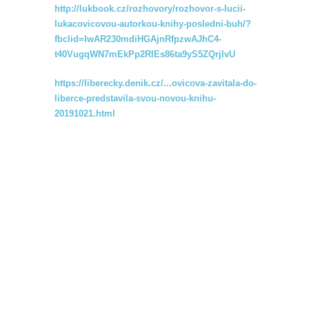
http://lukbook.cz/rozhovory/rozhovor-s-lucii-
lukacovicovou-autorkou-knihy-posledni-buh/?
fbclid=IwAR230mdiHGAjnRfpzwAJhC4-
t40VugqWN7mEkPp2RlEs86ta9yS5ZQrjIvU
https://liberecky.denik.cz/...ovicova-zavitala-do-
liberce-predstavila-svou-novou-knihu-
20191021.html