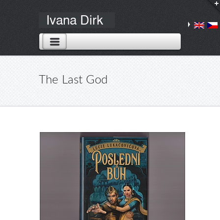
The Last God