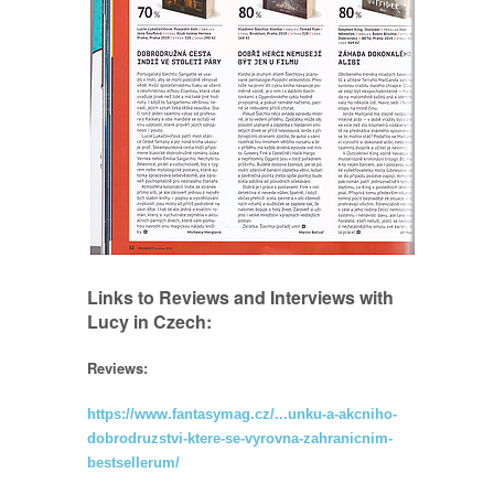
Links to Reviews and Interviews with
Lucy in Czech:
Reviews:
https://www.fantasymag.cz/...unku-a-akcniho-
dobrodruzstvi-ktere-se-vyrovna-zahranicnim-
bestsellerum/