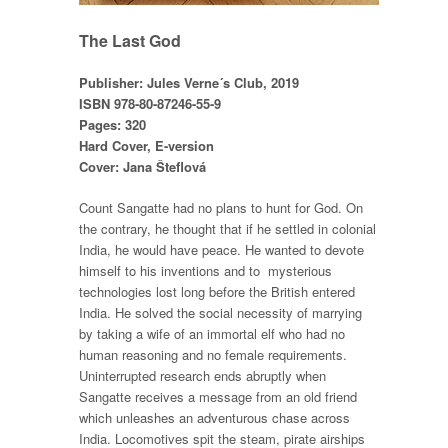
The Last God
Publisher: Jules Verne´s Club, 2019
ISBN 978-80-87246-55-9
Pages: 320
Hard Cover, E-version
Cover: Jana Šteflová
Count Sangatte had no plans to hunt for God. On
the contrary, he thought that if he settled in colonial
India, he would have peace. He wanted to devote
himself to his inventions and to mysterious
technologies lost long before the British entered
India. He solved the social necessity of marrying
by taking a wife of an immortal elf who had no
human reasoning and no female requirements.
Uninterrupted research ends abruptly when
Sangatte receives a message from an old friend
which unleashes an adventurous chase across
India. Locomotives spit the steam, pirate airships