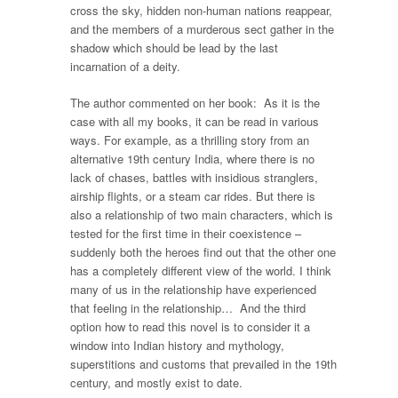
cross the sky, hidden non-human nations reappear,
and the members of a murderous sect gather in the
shadow which should be lead by the last
incarnation of a deity.
The author commented on her book: As it is the
case with all my books, it can be read in various
ways. For example, as a thrilling story from an
alternative 19th century India, where there is no
lack of chases, battles with insidious stranglers,
airship flights, or a steam car rides. But there is
also a relationship of two main characters, which is
tested for the first time in their coexistence –
suddenly both the heroes find out that the other one
has a completely different view of the world. I think
many of us in the relationship have experienced
that feeling in the relationship… And the third
option how to read this novel is to consider it a
window into Indian history and mythology,
superstitions and customs that prevailed in the 19th
century, and mostly exist to date.