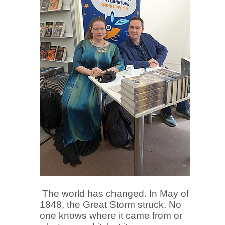
The world has changed. In May of
1848, the Great Storm struck. No
one knows where it came from or