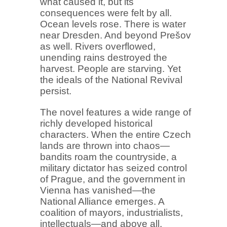
what caused it, but its
consequences were felt by all.
Ocean levels rose. There is water
near Dresden. And beyond Prešov
as well. Rivers overflowed,
unending rains destroyed the
harvest. People are starving. Yet
the ideals of the National Revival
persist.
The novel features a wide range of
richly developed historical
characters. When the entire Czech
lands are thrown into chaos—
bandits roam the countryside, a
military dictator has seized control
of Prague, and the government in
Vienna has vanished—the
National Alliance emerges. A
coalition of mayors, industrialists,
intellectuals—and above all,