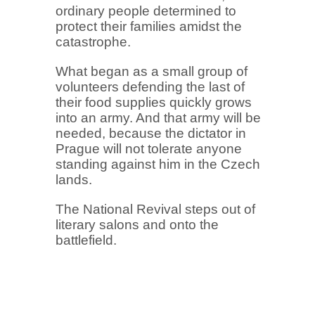
ordinary people determined to
protect their families amidst the
catastrophe.
What began as a small group of
volunteers defending the last of
their food supplies quickly grows
into an army. And that army will be
needed, because the dictator in
Prague will not tolerate anyone
standing against him in the Czech
lands.
The National Revival steps out of
literary salons and onto the
battlefield.