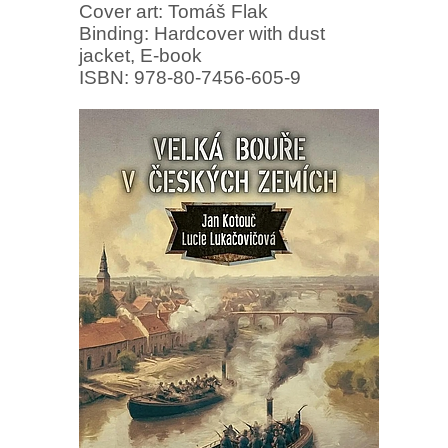
Cover art: Tomáš Flak
Binding: Hardcover with dust
jacket, E-book
ISBN: 978-80-7456-605-9