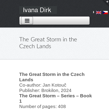
The Great Storm in the
Czech Lands
The Great Storm in the Czech
Lands
Co-author: Jan Kotouč
Publisher: Brokilon, 2024
The Great Storm – Series – Book
1
Number of pages: 408