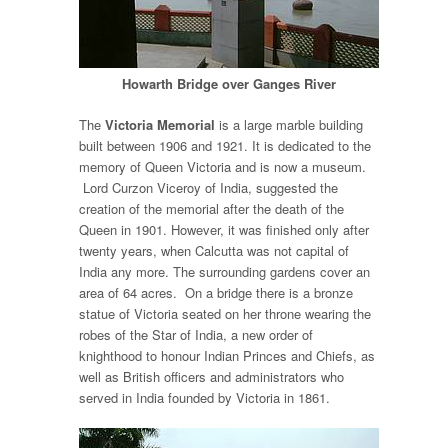
Howarth Bridge over Ganges River
The
Victoria Memorial
is a large marble building
built between 1906 and 1921. It is dedicated to the
memory of Queen Victoria and is now a museum.
Lord Curzon Viceroy of India, suggested the
creation of the memorial after the death of the
Queen in 1901. However, it was finished only after
twenty years, when Calcutta was not capital of
India any more. The surrounding gardens cover an
area of 64 acres. On a bridge there is a bronze
statue of Victoria seated on her throne wearing the
robes of the Star of India, a new order of
knighthood to honour Indian Princes and Chiefs, as
well as British officers and administrators who
served in India founded by Victoria in 1861.