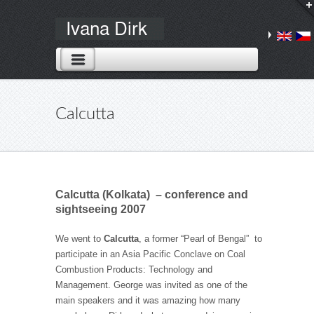
Calcutta
Calcutta (Kolkata)
– conference and
sightseeing 2007
We went to
Calcutta
, a former “Pearl of Bengal” to
participate in an Asia Pacific Conclave on Coal
Combustion Products: Technology and
Management. George was invited as one of the
main speakers and it was amazing how many