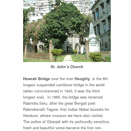
St. John´s Church
Howrah Bridge
over the river
Hooghly
, is the 6
th
longest suspended cantilever bridge in the world
(when commissioned in 1943, it was the third
longest one). In 1965, the bridge was renamed
Rabindra Setu, after the great Bengali poet
Rabindranath Tagore, first Indian Nobel laureate for
literature, whose museum we have also visited.
The author of Gitanjali with its profoundly sensitive,
fresh and beautiful verse became the first non-