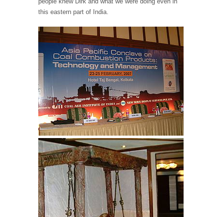
people knew Dirk and what we were doing even in
this eastern part of India.