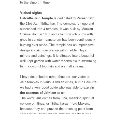
to the airport in time.
Visited sights
Calcutta Jain Temple
is dedicated to
Pareshnath,
the 23
rd
Jain Tirthankar. The complex is huge and
subdivided into 4 temples. It was built by Marwari
Shrimal Jain in 1867 and a lamp which burns with
ghee in sanctum sanctorum has been continuously
burning ever since. The temple has an impressive
design and rich decoration with marble inlays,
mirrors and paintings. It is situated into a beautiful
well kept garden with water reservoir with swimming
fish, a colorful fountain and a small stream.
I have described in other chapters our visits to
Jain temples in various Indian cities, but in Calcutta
we had a very good guide who was able to explain
the essence of Jainism
to us.
The word
Jain
comes from Jina, meaning spiritual
conqueror.
Jinas
, or
Tirthankaras
(Ford Makers,
because they can provide the crossing point from
samsara
to liberation) are religious teachers who