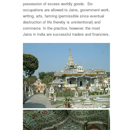
possession of excess worldly goods. Six
occupations are allowed to Jains, government work,
writing, arts, farming (permissible since eventual
destruction of life thereby is unintentional) and
commerce. In the practice, however, the most
Jains in India are successful traders and financiers.