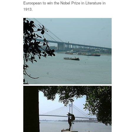
Euroopean to win the Nobel Prize in Literature in
1913.