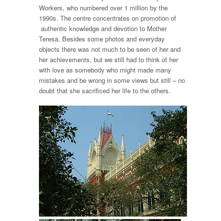
Workers, who numbered over 1 million by the
1990s. The centre concentrates on promotion of
authentic knowledge and devotion to Mother
Teresa. Besides some photos and everyday
objects there was not much to be seen of her and
her achievements, but we still had to think of her
with love as somebody who might made many
mistakes and be wrong in some views but still – no
doubt that she sacrificed her life to the others.