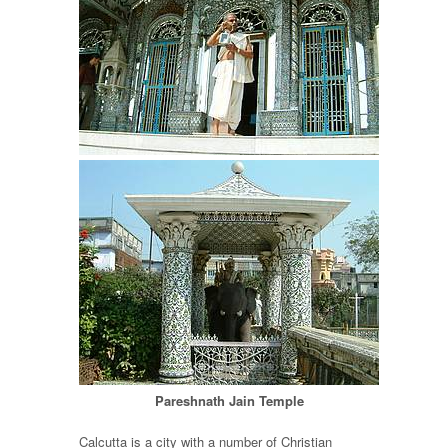
Pareshnath Jain Temple
Calcutta is a city with a number of Christian