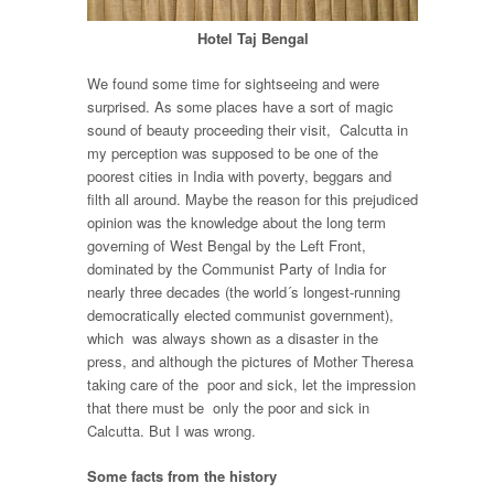
Hotel Taj Bengal
We found some time for sightseeing and were
surprised. As some places have a sort of magic
sound of beauty proceeding their visit, Calcutta in
my perception was supposed to be one of the
poorest cities in India with poverty, beggars and
filth all around. Maybe the reason for this prejudiced
opinion was the knowledge about the long term
governing of West Bengal by the Left Front,
dominated by the Communist Party of India for
nearly three decades (the world´s longest-running
democratically elected communist government),
which was always shown as a disaster in the
press, and although the pictures of Mother Theresa
taking care of the poor and sick, let the impression
that there must be only the poor and sick in
Calcutta. But I was wrong.
Some facts from the history