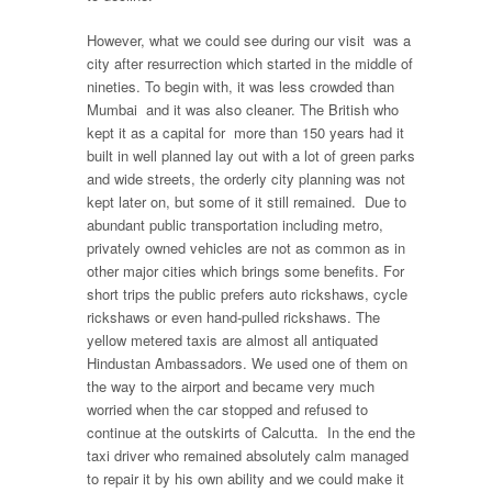
However, what we could see during our visit was a
city after resurrection which started in the middle of
nineties. To begin with, it was less crowded than
Mumbai and it was also cleaner. The British who
kept it as a capital for more than 150 years had it
built in well planned lay out with a lot of green parks
and wide streets, the orderly city planning was not
kept later on, but some of it still remained. Due to
abundant public transportation including metro,
privately owned vehicles are not as common as in
other major cities which brings some benefits. For
short trips the public prefers auto rickshaws, cycle
rickshaws or even hand-pulled rickshaws. The
yellow metered taxis are almost all antiquated
Hindustan Ambassadors. We used one of them on
the way to the airport and became very much
worried when the car stopped and refused to
continue at the outskirts of Calcutta. In the end the
taxi driver who remained absolutely calm managed
to repair it by his own ability and we could make it