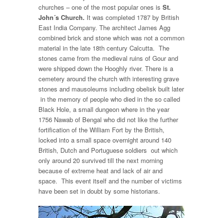
churches – one of the most popular ones is
St.
John´s Church.
It was completed 1787 by British
East India Company. The architect James Agg
combined brick and stone which was not a common
material in the late 18th century Calcutta. The
stones came from the medieval ruins of Gour and
were shipped down the Hooghly river. There is a
cemetery around the church with interesting grave
stones and mausoleums including obelisk built later
in the memory of people who died in the so called
Black Hole, a small dungeon where in the year
1756 Nawab of Bengal who did not like the further
fortification of the William Fort by the British,
locked into a small space overnight around 140
British, Dutch and Portuguese soldiers out which
only around 20 survived till the next morning
because of extreme heat and lack of air and
space. This event itself and the number of victims
have been set in doubt by some historians.