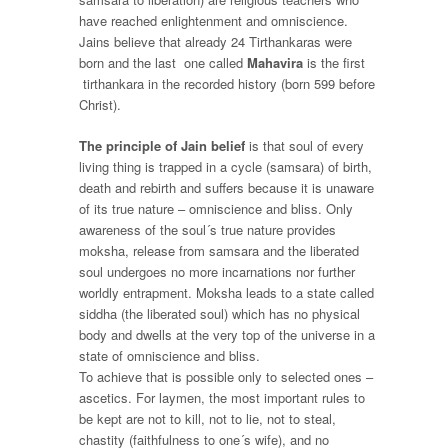
have reached enlightenment and omniscience.
Jains believe that already 24 Tirthankaras were
born and the last one called
Mahavira
is the first
tirthankara in the recorded history (born 599 before
Christ).
The principle of Jain belief
is that soul of every
living thing is trapped in a cycle (
samsara)
of birth,
death and rebirth and suffers because it is unaware
of its true nature – omniscience and bliss. Only
awareness of the soul´s true nature provides
moksha
, release from samsara and the liberated
soul undergoes no more incarnations nor further
worldly entrapment. Moksha leads to a state called
siddha
(the liberated soul) which has no physical
body and dwells at the very top of the universe in a
state of omniscience and bliss.
To achieve that is possible only to selected ones –
ascetics
. For laymen, the most important rules to
be kept are not to kill, not to lie, not to steal,
chastity (faithfulness to one´s wife), and no