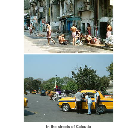
In the streets of Calcutta