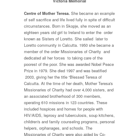
Victoria Memorial
Centre of Mother Teresa.
She became an example
of self sacrifice and life lived fully in spite of difficult
circumstances. Born in Skopje, she moved as an
eighteen years old girl to Ireland to enter the order
known as Sisters of Loretto. She sailed later to
Loretto community in Calcutta. 1950 she became a
member of the order Missionaries of Charity and
dedicated all her forces to taking care of the
poorest of the poor. She was awarded Nobel Peace
Prize in 1979. She died 1997 and was beatified
2003, giving her the title “Blessed Teresa of
Calcutta. At the time of her death, Mother Teresa's
Missionaries of Charity had over 4,000 sisters, and
an associated brotherhood of 300 members,
operating 610 missions in 123 countries. These
included hospices and homes for people with
HIV/AIDS, leprosy and tuberculosis, soup kitchens,
children's and family counseling programs, personal
helpers, orphanages, and schools. The
Missionaries of Charity were also aided by Co-