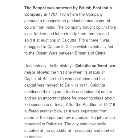
The Bengal was annexed by British East India
Company in 1757
. From here the Company
pursued a monopoly on production and export of
opium from India. The Company bought opium from
local traders and later directly from farmers and
sold it at auctions in Calcutta. From there it was
smuggled to Canton in China which eventually led
to the Opium Wars between Britain and China.
Undoubtedly, in its history,
Calcutta suffered two
major blows
: the first one when its status of
Capital of British India was abolished and the
capital was moved to Delhi in 1911. Calcutta
continued thriving as a trade and industrial centre
and as an important place for breeding ideas about
independence of India. After the Partition of 1947 it
suffered another blow as it was separated from
some of the important raw materials like jute which
remained in Pakistan. The city was now really
situated at the outskirts of the country and started
to decline.