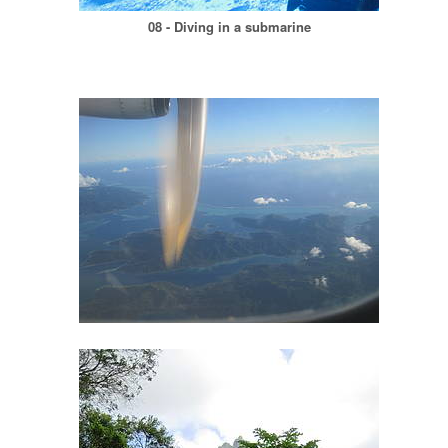
08 - Diving in a submarine