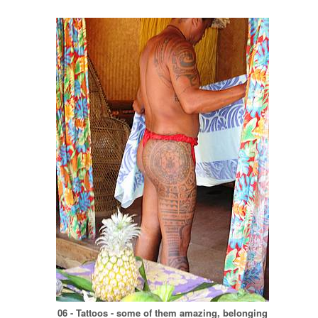
06 - Tattoos - some of them amazing, belonging