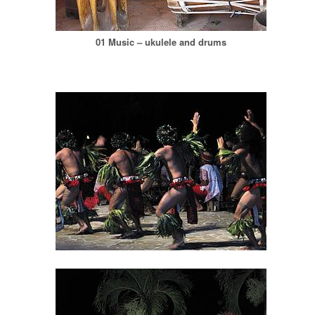
01 Music – ukulele and drums