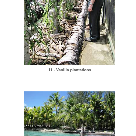
11 - Vanilla plantations