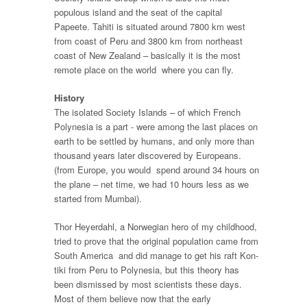
populous island and the seat of the capital
Papeete. Tahiti is situated around 7800 km west
from coast of Peru and 3800 km from northeast
coast of New Zealand – basically it is the most
remote place on the world where you can fly.
History
The isolated Society Islands – of which French
Polynesia is a part - were among the last places on
earth to be settled by humans, and only more than
thousand years later discovered by Europeans.
(from Europe, you would spend around 34 hours on
the plane – net time, we had 10 hours less as we
started from Mumbai).
Thor Heyerdahl, a Norwegian hero of my childhood,
tried to prove that the original population came from
South America and did manage to get his raft Kon-
tiki from Peru to Polynesia, but this theory has
been dismissed by most scientists these days.
Most of them believe now that the early