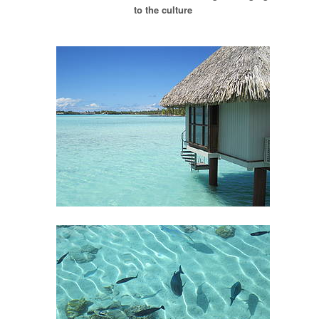
to the culture