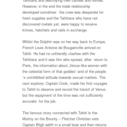
Tahitians and destroying their canoes and homes.
However, in the end the trade relationship
developed somehow: the crew was desperate for
fresh supplies and the Tahitians who have not
discovered metals yet, were happy to receive
knives, hatchets and nails in exchange.
Whilst the Dolphin was on her way back to Europe,
French Louis Antoine de Bougainville arrived on
Tahiti. He had no unfriendly clashes with the
Tahitians and it was him who spread, after return to
Paris, the information about „Venus-like women with
the celestial form of that goddes“ and of the people
´s uninhibited attitude towards sexual matters. The
next explorer, Captain Cook, made his first voyages
to Tahiti to observe and record the transit of Venus,
but the equipment of the time was not sufficiently
accurate for the job.
The famous story connected with Tahiti is the
Mutiny on the Bounty – Fletcher Christian sets
Captain Bligh adrift in a small boat and then returns