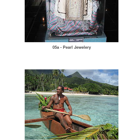
05a - Pearl Jewelery