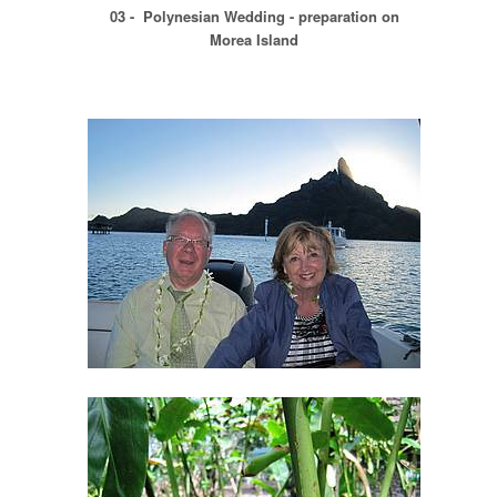
03 - Polynesian Wedding - preparation on
Morea Island