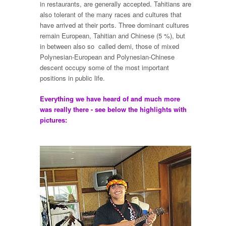
in restaurants, are generally accepted. Tahitians are
also tolerant of the many races and cultures that
have arrived at their ports. Three dominant cultures
remain European, Tahitian and Chinese (5 %), but
in between also so called demi, those of mixed
Polynesian-European and Polynesian-Chinese
descent occupy some of the most important
positions in public life.
Everything we have heard of and much more
was really there - see below the highlights with
pictures: