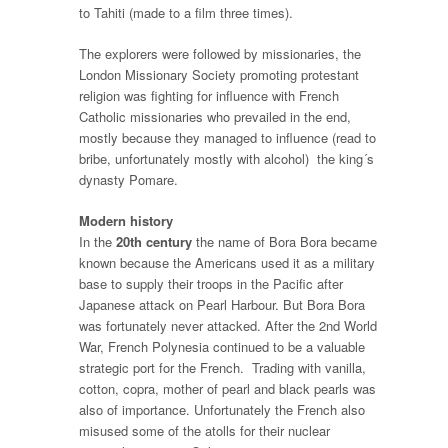
to Tahiti (made to a film three times).
The explorers were followed by missionaries, the
London Missionary Society promoting protestant
religion was fighting for influence with French
Catholic missionaries who prevailed in the end,
mostly because they managed to influence (read to
bribe, unfortunately mostly with alcohol) the king´s
dynasty Pomare.
Modern history
In the
20th century
the name of Bora Bora became
known because the Americans used it as a military
base to supply their troops in the Pacific after
Japanese attack on Pearl Harbour. But Bora Bora
was fortunately never attacked. After the 2nd World
War, French Polynesia continued to be a valuable
strategic port for the French. Trading with vanilla,
cotton, copra, mother of pearl and black pearls was
also of importance. Unfortunately the French also
misused some of the atolls for their nuclear