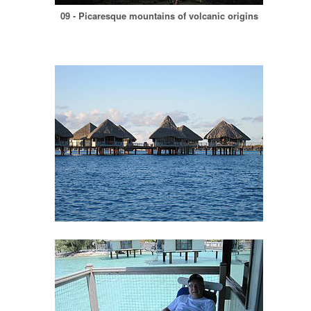
09 - Picaresque mountains of volcanic origins