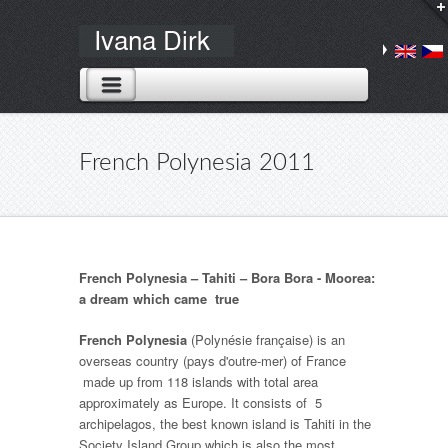
French Polynesia 2011
French Polynesia – Tahiti – Bora Bora - Moorea:
a dream which came true
French Polynesia
(
Polynésie française
) is an
overseas country (
pays d'outre-mer
) of France
made up from 118 islands with total area
approximately as Europe. It consists of 5
archipelagos, the best known island is Tahiti in the
Society Island Group which is also the most