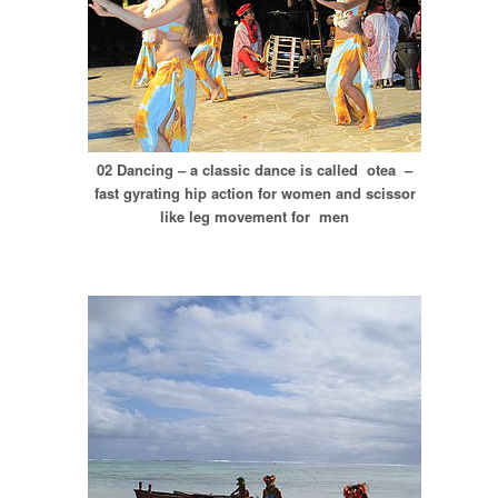
02 Dancing – a classic dance is called otea –
fast gyrating hip action for women and scissor
like leg movement for men