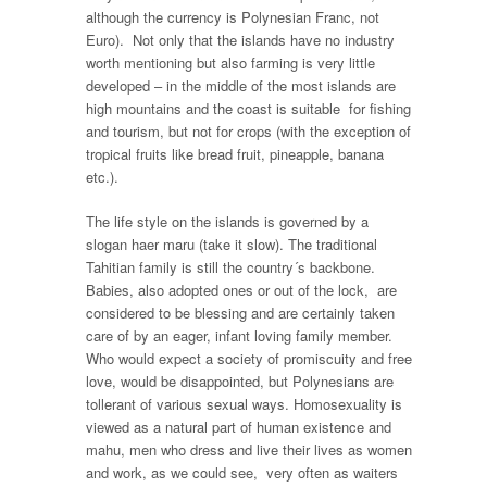
although the currency is Polynesian Franc, not
Euro). Not only that the islands have no industry
worth mentioning but also farming is very little
developed – in the middle of the most islands are
high mountains and the coast is suitable for fishing
and tourism, but not for crops (with the exception of
tropical fruits like bread fruit, pineapple, banana
etc.).
The life style on the islands is governed by a
slogan haer maru (take it slow). The traditional
Tahitian family is still the country´s backbone.
Babies, also adopted ones or out of the lock, are
considered to be blessing and are certainly taken
care of by an eager, infant loving family member.
Who would expect a society of promiscuity and free
love, would be disappointed, but Polynesians are
tollerant of various sexual ways. Homosexuality is
viewed as a natural part of human existence and
mahu, men who dress and live their lives as women
and work, as we could see, very often as waiters