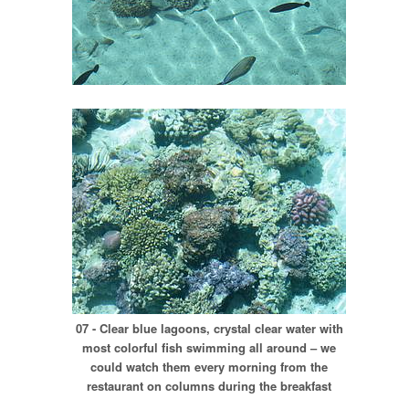
07 - Clear blue lagoons, crystal clear water with
most colorful fish swimming all around – we
could watch them every morning from the
restaurant on columns during the breakfast