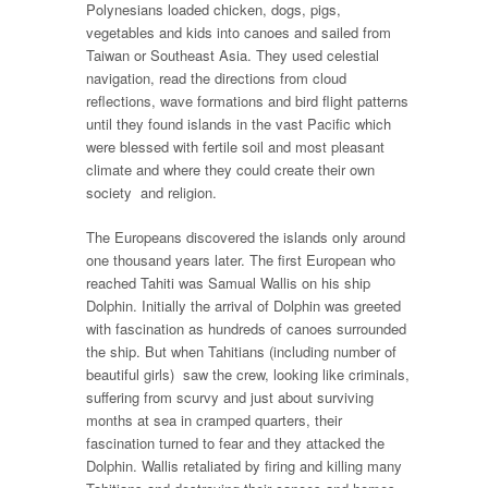
Polynesians loaded chicken, dogs, pigs,
vegetables and kids into canoes and sailed from
Taiwan or Southeast Asia. They used celestial
navigation, read the directions from cloud
reflections, wave formations and bird flight patterns
until they found islands in the vast Pacific which
were blessed with fertile soil and most pleasant
climate and where they could create their own
society and religion.
The Europeans discovered the islands only around
one thousand years later. The first European who
reached Tahiti was Samual Wallis on his ship
Dolphin. Initially the arrival of Dolphin was greeted
with fascination as hundreds of canoes surrounded
the ship. But when Tahitians (including number of
beautiful girls) saw the crew, looking like criminals,
suffering from scurvy and just about surviving
months at sea in cramped quarters, their
fascination turned to fear and they attacked the
Dolphin. Wallis retaliated by firing and killing many