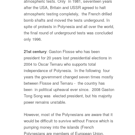
atmospheric tests. Only in 1981, seventeen years
after the USA, Britain and USSR agreed to halt
atmospheric testing completely, the French drilled
bomb shafts and moved the tests undergound. In
spite of protests in Polynesia and all over the world,
the final round of underground tests was concluded
only 1996.
21st century
: Gaston Flosse who has been
president for 20 years lost presidential elections in
2004 to Oscar Temaru who supports total
independance of Polynesia. In the following four
years the government changed seven times mostly
between Flosse and Temaru - the country has
been in political upheaval ever since. 2008 Gaston
Tong Song was elected president, but his majority
power remains unstable.
However, most of the Polynesians are aware that it
would be difficult to survive without France which is
pumping money into the islands (French
Polynesians are members of European Union,