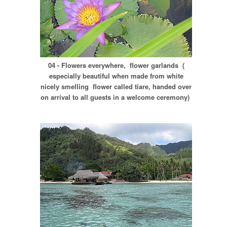
04 - Flowers everywhere, flower garlands (
especially beautiful when made from white
nicely smelling flower called tiare, handed over
on arrival to all guests in a welcome ceremony)