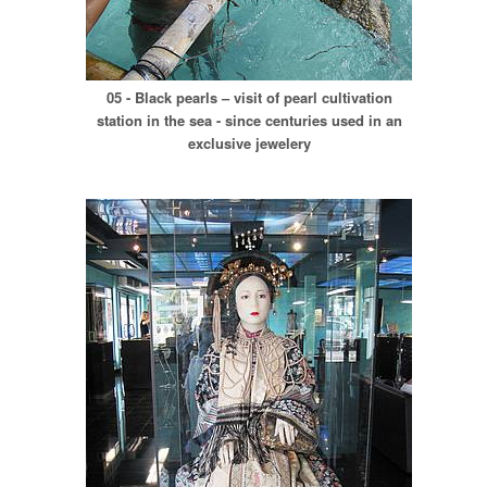
05 - Black pearls – visit of pearl cultivation
station in the sea - since centuries used in an
exclusive jewelery