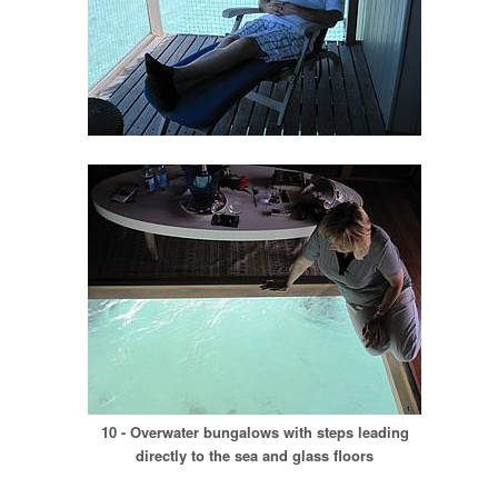
10 - Overwater bungalows with steps leading
directly to the sea and glass floors