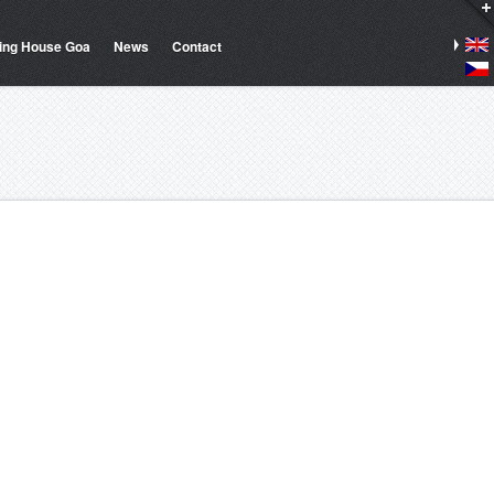
ing House Goa
News
Contact