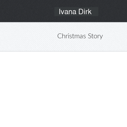
Christmas Story