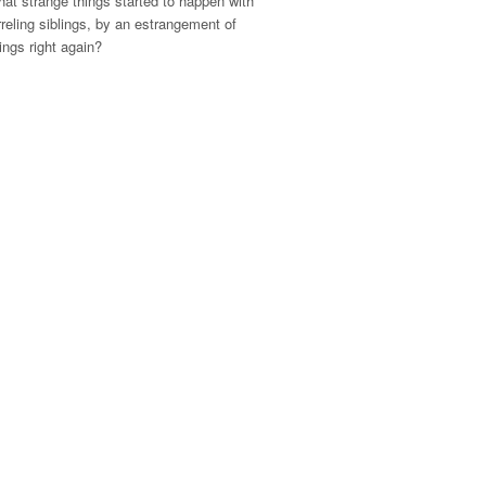
at strange things started to happen with
rreling siblings, by an estrangement of
hings right again?