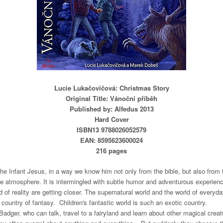
Lucie Lukačovičová: Christmas Story
Original Title: Vánoční příběh
Published by: Alfedus 2013
Hard Cover
ISBN13 9788026052579
EAN: 8595623600024
216 pages
the Infant Jesus, in a way we know him not only from the bible, but also from t
 atmosphere. It is intermingled with subtle humor and adventurous experienc
 of reality are getting closer. The supernatural world and the world of everyda
c country of fantasy.
Children's fantastic world is such an exotic country.
adger, who can talk, travel to a fairyland and learn about other magical creat