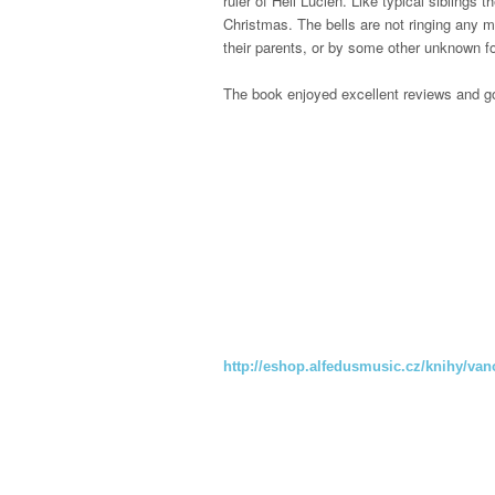
ruler of Hell Lucien.
Like typical siblings 
Christmas. The bells are not ringing any m
their parents, or by some other unknown 
The book enjoyed excellent reviews and g
http://eshop.alfedusmusic.cz/knihy/van