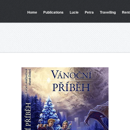
Home
Publications
Lucie
Petra
Travelling
Rent