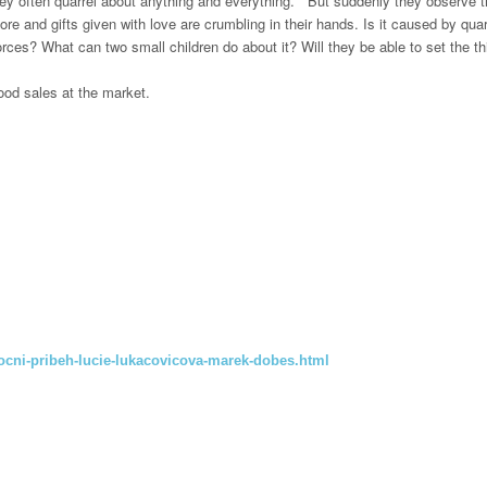
they often quarrel about anything and everything.
But suddenly they observe th
ore and gifts given with love are crumbling in their hands.
Is it caused by qua
forces?
What can two small children do about it?
Will they be able to set the t
ood sales at the market.
ocni-pribeh-lucie-lukacovicova-marek-dobes.html