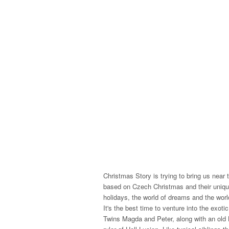
Christmas Story is trying to bring us near 
based on Czech Christmas and their unique
holidays, the world of dreams and the world
It's the best time to venture into the exoti
Twins Magda and Peter, along with an old B