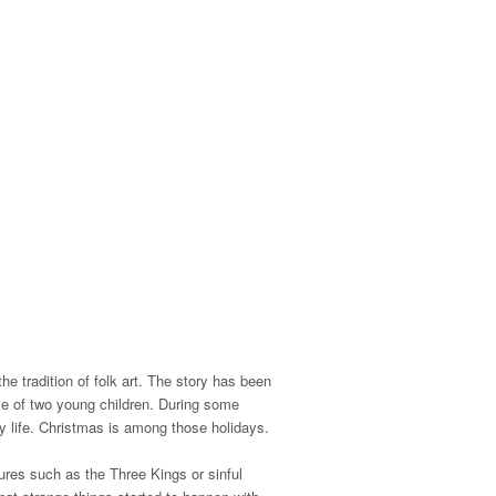
he tradition of folk art. The story has been
e of two young children.
During some
y life.
Christmas is among those holidays.
ures such as the Three Kings or sinful