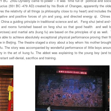
21 BC Zhou Dynasty came to power – it was time full of political and soci
ucius (551 BC -479 AD) created by his Book of Changes, apparently the oldes
the relativity of all things (a philosophy close to my heart) and includes th
ative and positive forces of
yin
and
yang
, and directed energy
qi
. Chines 
 China a guiding principle in traditional science and art. Feng shui (wind and 
ed and rooms furnished based on feng shui so that good health and well b
cises) and martial arts (kung fu) are based on the principles of qi as well
re able to achieve absolutely exceptional physical performance proving their 
e in Beijing. The theatre staged a story about a boy whom his mother broug
 fu. The story was accompanied by wonderful performance of little boys arou
 in the art of kung fu. The abbot was explaining to the young boy (and to 
ant self-denial, sacrifice and training.