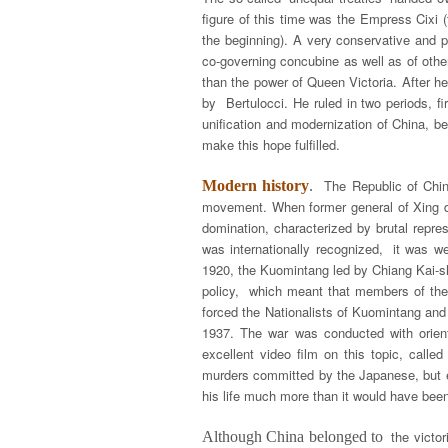
figure of this time was the Empress Cixi
the beginning). A very conservative and p
co-governing concubine as well as of othe
than the power of Queen Victoria. After h
by Bertulocci. He ruled in two periods, f
unification and modernization of China, b
make this hope fulfilled.
The Republic of Chi
Modern history
.
movement. When former general of Xing dy
domination, characterized by brutal repres
was internationally recognized, it was wea
1920, the Kuomintang led by Chiang Kai-sh
policy, which meant that members of the 
forced the Nationalists of Kuomintang an
1937. The war was conducted with orienta
excellent video film on this topic, call
murders committed by the Japanese, but ev
his life much more than it would have been
the victo
Although China belonged to