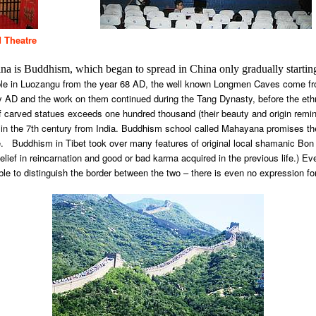
d Theatre
 China is Buddhism, which began to spread in China only gradually startin
ple in Luozangu from the year 68 AD, the well known Longmen Caves come fr
ury AD and the work on them continued during the Tang Dynasty, before the et
f carved statues exceeds one hundred thousand (their beauty and origin remin
in the 7th century from India. Buddhism school called Mahayana promises th
 Buddhism in Tibet took over many features of original local shamanic Bon re
belief in reincarnation and good or bad karma acquired in the previous life.)
ible to distinguish the border between the two – there is even no expression for