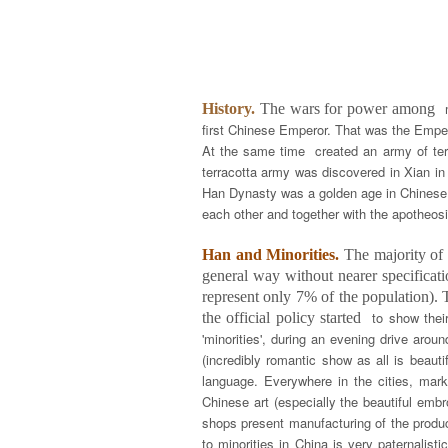
History.
The wars for power among
first Chinese Emperor. That was the Emper
At the same time created an army of terr
terracotta army was discovered in Xian i
Han Dynasty was a golden age in Chinese h
each other and together with the apotheos
Han and Minorities.
The majority of t
general way without nearer specificati
represent only 7% of the population). T
to show thei
the official policy started
'minorities', during an evening drive aro
(incredibly romantic show as all is beau
language. Everywhere in the cities, mar
Chinese art (especially the beautiful emb
shops present manufacturing of the product
to minorities in China is very paternalist