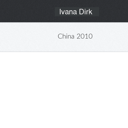
China 2010