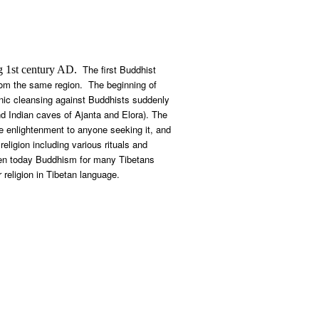
The first Buddhist
g 1
st
century AD.
om the same region. The beginning of
hnic cleansing against Buddhists suddenly
d Indian caves of Ajanta and Elora). The
e enlightenment to anyone seeking it, and
ligion including various rituals and
 Even today Buddhism for many Tibetans
 religion in Tibetan language.