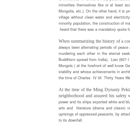
minorities themselves like or at least ac
Mongolia, etc.). On the other hand, it is p
village without clean water and electricit
minority population, the construction of 
heard that there was a mandatory quota for
When summarizing the history of a coun
always been alternating periods of peace 
murdering each other in the eternal se
Buddhism spread from India), Liao (907-1
Mongols ( at the forefront of well know G
stability and whose achievements in archi
the time of Charles IV till Thirty Years 
At the time of the Ming Dynasty Pekin
neighborhood and assured his safety
power and its ships exported white and bl
arts and literature (drama and classic
uprisings of oppressed peasants, by attac
to its downfall.