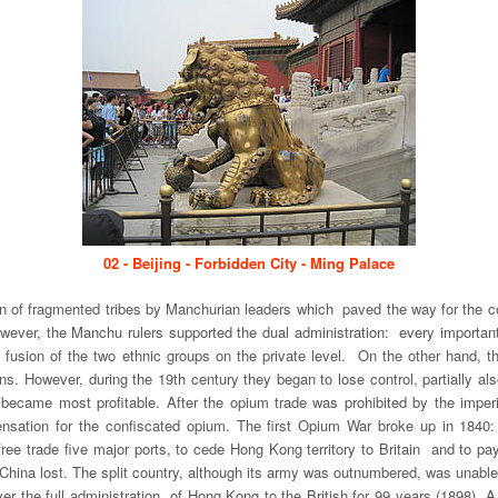
02 - Beijing - Forbidden City - Ming Palace
ion of fragmented tribes by Manchurian leaders which paved the way for the c
, however, the Manchu rulers supported the dual administration: every impor
e fusion of the two ethnic groups on the private level. On the other hand,
tions. However, during the 19th century they began to lose control, partially 
became most profitable. After the opium trade was prohibited by the imperi
sation for the confiscated opium. The first Opium War broke up in 1840: 
free trade five major ports, to cede Hong Kong territory to Britain and to 
 China lost. The split country, although its army was outnumbered, was unable
er the full administration of Hong Kong to the British for 99 years (1898). A