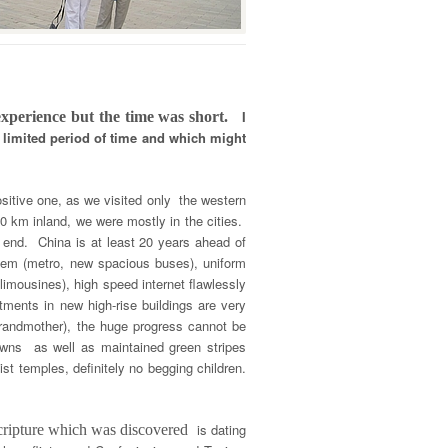
I
 experience but the time was short.
 limited period of time and which might
ositive one, as we visited only the western
00 km inland, we were mostly in the cities.
o end. China is at least 20 years ahead of
ystem (metro, new spacious buses), uniform
imousines), high speed internet flawlessly
rtments in new high-rise buildings are very
 grandmother), the huge progress cannot be
towns as well as maintained green stripes
t temples, definitely no begging children.
is dating
scripture which was discovered