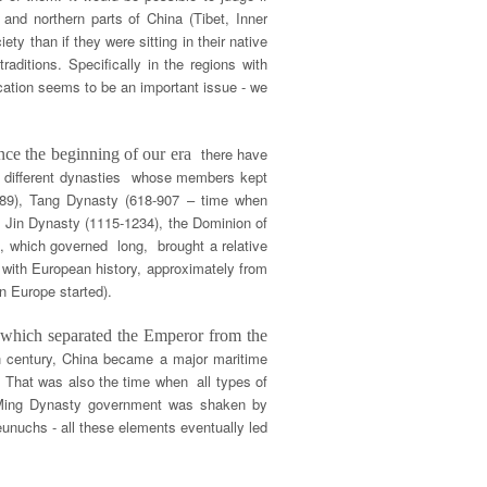
 and northern parts of China (Tibet, Inner
ty than if they were sitting in their native
raditions. Specifically in the regions with
cation seems to be an important issue - we
there have
ince the beginning of our era
 of different dynasties whose members kept
589), Tang Dynasty (618-907 – time when
 Jin Dynasty (1115-1234), the Dominion of
s, which governed long, brought a relative
 with European history, approximately from
n Europe started).
, which separated the Emperor from the
h century, China became a major maritime
. That was also the time when all types of
e Ming Dynasty government was shaken by
unuchs - all these elements eventually led