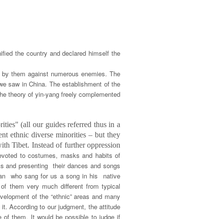
ied the country and declared himself the
ted by them against numerous enemies. The
we saw in China. The establishment of the
the theory of yin-yang freely complemented
ties" (all our guides referred thus in a
nt ethnic diverse minorities – but they
ith Tibet. Instead of further oppression
devoted to costumes, masks and habits of
anks and presenting their dances and songs
sman who sang for us a song in his native
of them very much different from typical
development of the “ethnic” areas and many
it. According to our judgment, the attitude
e of them. It would be possible to judge if