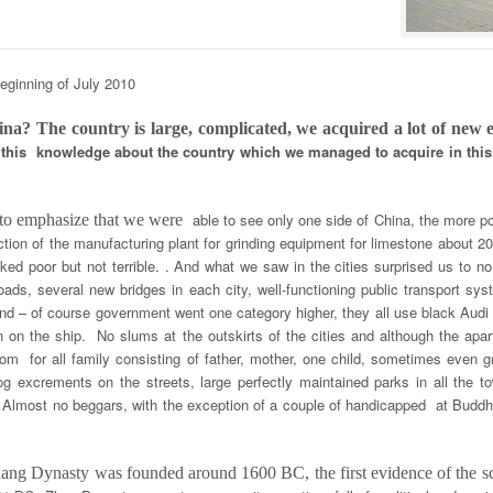
eginning of July 2010
ina? The country is large, complicated, we acquired a lot of new
of this knowledge about the country which we managed to acquire in this
able to see only one side of China, the more p
 to emphasize that we were
tion of the manufacturing plant for grinding equipment for limestone about 2
ked poor but not terrible. . And what we saw in the cities surprised us to n
 roads, several new bridges in each city, well-functioning public transport s
d – of course government went one category higher, they all use black Audi l
on on the ship. No slums at the outskirts of the cities and although the apa
oom for all family consisting of father, mother, one child, sometimes even
g excrements on the streets, large perfectly maintained parks in all the 
 Almost no beggars, with the exception of a couple of handicapped at Buddhis
Shang Dynasty was founded around 1600 BC, the first evidence of the 