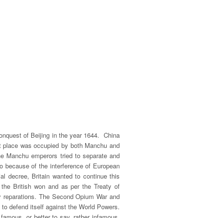
onquest of Beijing in the year 1644. China
tant place was occupied by both Manchu and
 the Manchu emperors tried to separate and
also because of the interference of European
al decree, Britain wanted to continue this
the British won and as per the Treaty of
pay reparations. The Second Opium War and
 to defend itself against the World Powers.
 famous, or better to say, rather infamous,