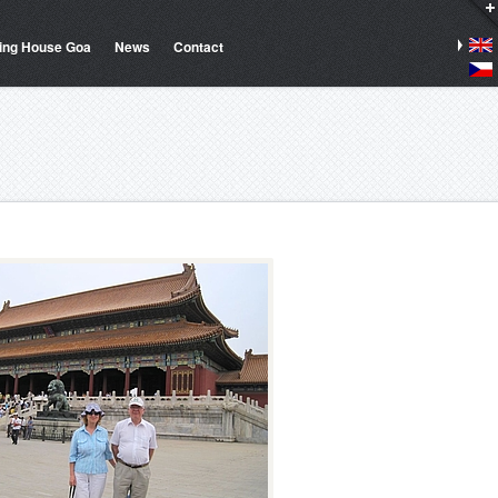
ing House Goa
News
Contact