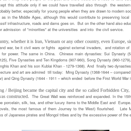
cept this attitude only if we could have travelled also through the western
robably better, especially for young people when they are drawn to modern socie
y as in the Middle Ages, although this would contribute to preserving local t
massif infrastructure, roads and dams goes on. But on the other hand also edu
 admission of "minorities" at the universities and into the civil service.
try, whether it is Iran, Vietnam or any other country, even Europe, s
and war, be it civil wars or fights against external invaders, and rotation
ek for power. The same in China. Chinese main dynasties: Sui Dynasty (
125), Five Dynasties and Ten Kingdoms (907-960), Song Dynasty (960-1279),
enghis Khan and his son Kublai Khan - 1279-1368). And finally two dynastie
tecture and art are admired till today: Ming Dynasty (1368-1644 – compared
War) and Qing Dynasty (1644 - 1911 – which ended before the First World War i
g / Beijing became the capital city and the so called Forbidden City
The Great Wall was reinforced and expanded. In the 15t
 was constructed.
ue porcelain, silk, tea, and other luxury items to the Middle East and Europe
 novels, the most famous of them Journey to the West) flourished. Lat
ks of Japanese pirates and Mongol tribes and by the excessive power of the e