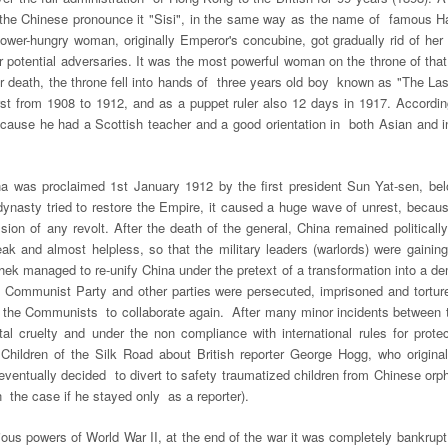
 (the Chinese pronounce it "Sisi", in the same way as the name of famous
ower-hungry woman, originally Emperor's concubine, got gradually rid of her h
r potential adversaries. It was the most powerful woman on the throne of that
er death, the throne fell into hands of three years old boy known as "The Las
irst from 1908 to 1912, and as a puppet ruler also 12 days in 1917. Accord
ecause he had a Scottish teacher and a good orientation in both Asian and in
na was proclaimed 1
st
January 1912 by the first president Sun Yat-sen, belo
nasty tried to restore the Empire, it caused a huge wave of unrest, becau
sion of any revolt. After the death of the general, China remained political
k and almost helpless, so that the military leaders (warlords) were gaining 
ek managed to re-unify China under the pretext of a transformation into a de
Communist Party and other parties were persecuted, imprisoned and torture
d the Communists to collaborate again. After many minor incidents between t
l cruelty and under the non compliance with international rules for protec
ed Children of the Silk Road about British reporter George Hogg, who orig
entually decided to divert to safety traumatized children from Chinese orpha
 the case if he stayed only as a reporter).
rious powers of World War II, at the end of the war it was completely bankru