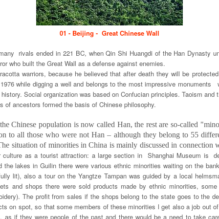
01 - Beijing - Great Chinese Wall
many rivals ended in 221 BC, when Qin Shi Huangdi of the Han Dynasty unif
or who built the Great Wall as a defense against enemies.
acotta warriors, because he believed that after death they will be protec
n 1976 while digging a well and belongs to the most impressive monuments 
istory. Social organization was based on Confucian principles. Taoism and 
is of ancestors formed the basis of Chinese philosophy.
he Chinese population is now called Han, the rest are so-called "minori
on to all those who were not Han – although they belong to 55 differe
he situation of minorities in China is mainly discussed in connection w
r culture as a tourist attraction: a large section in Shanghai Museum is 
und the lakes in Guilin there were various ethnic minorities waiting on the b
tifully lit), also a tour on the Yangtze Tampan was guided by a local helm
kets and shops there were sold products made by ethnic minorities, some 
roidery). The profit from sales if the shops belong to the state goes to the 
s on spot, so that some members of these minorities l get also a job out of 
ic, as if they were people of the past and there would be a need to take car