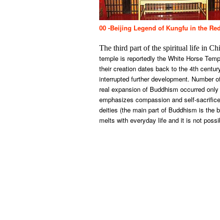
00 -Beijing Legend of Kungfu in the Re
The third part of the spiritual life in
temple is reportedly the White Horse Tem
their creation dates back to the 4th cent
interrupted further development. Number o
real expansion of Buddhism occurred only 
emphasizes compassion and self-sacrifice.
deities (the main part of Buddhism is the 
melts with everyday life and it is not poss