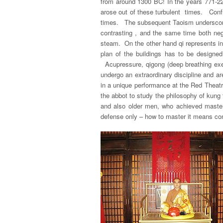
from around 1300 BC! In the years 771-2
arose out of these turbulent times. Conf
times. The subsequent Taoism underscores 
contrasting , and the same time both neg
steam. On the other hand
qi
represents in
plan of the buildings has to be design
Acupressure, qigong (deep breathing exer
undergo an extraordinary discipline and a
in a unique performance at the Red Theatr
the abbot to study the philosophy of kung
and also older men, who achieved mastery
defense only – how to master it means const