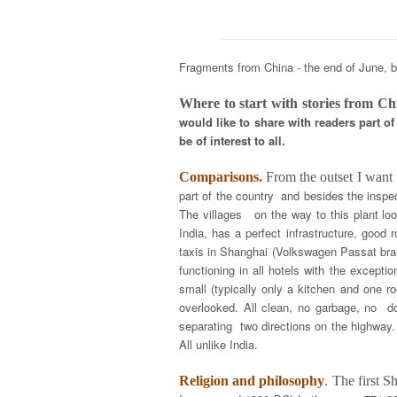
Fragments from China - the end of June, b
Where to start with stories from Ch
would like to share with readers part 
be of interest to all.
Comparisons.
From the outset I want
part of the country and besides the inspec
The villages on the way to this plant loo
India, has a perfect infrastructure, good
taxis in Shanghai (Volkswagen Passat bran
functioning in all hotels with the excepti
small (typically only a kitchen and one r
overlooked. All clean, no garbage, no do
separating two directions on the highway.
All unlike India.
Religion and philosophy
. The first 