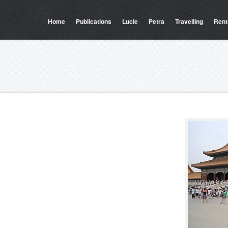
Home
Publications
Lucie
Petra
Travelling
Rent