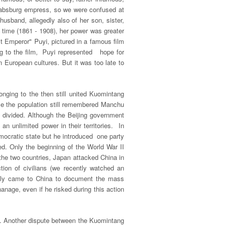
 Habsburg empress, so we were confused at
usband, allegedly also of her son, sister,
 time (1861 - 1908), her power was greater
t Emperor" Puyi, pictured in a famous film
ing to the film, Puyi represented hope for
 European cultures. But it was too late to
nging to the then still united Kuomintang
se the population still remembered Manchu
ly divided. Although the Beijing government
an unlimited power in their territories. In
mocratic state but he introduced one party
d. Only the beginning of the World War II
he two countries, Japan attacked China in
tion of civilians (we recently watched an
inally came to China to document the mass
nage, even if he risked during this action
pt. Another dispute between the Kuomintang