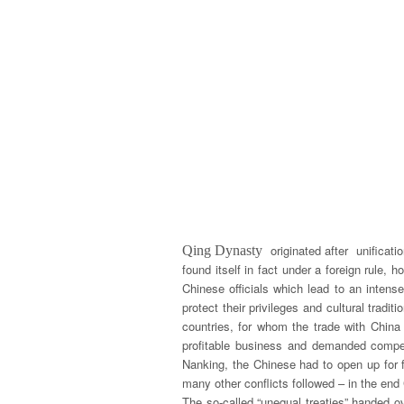
originated after unificat
Qing Dynasty
found itself in fact under a foreign rule
Chinese officials which lead to an intens
protect their privileges and cultural tradi
countries, for whom the trade with China 
profitable business and demanded compen
Nanking, the Chinese had to open up for 
many other conflicts followed – in the end
The so-called “unequal treaties” handed ov