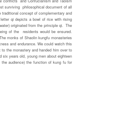
al conflicts and Confucianism and Taoism
t surviving philosophical document of all
e traditional concept of complementary and
letter
qi
depicts a bowl of rice with rising
water) originated from the principle
qi
. The
eing of the residents would be ensured.
. The monks of Shaolin kungfu monasteries
fitness and endurance. We could watch this
ht to the monastery and handed him over to
nd six years old, young men about eighteen
the audience) the function of kung fu for